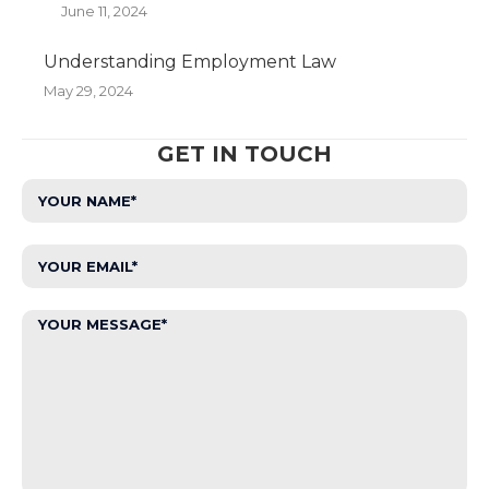
June 11, 2024
Understanding Employment Law
May 29, 2024
GET IN TOUCH