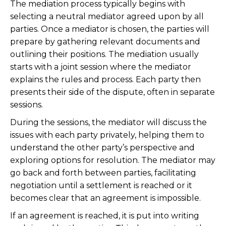
The mediation process typically begins with
selecting a neutral mediator agreed upon by all
parties. Once a mediator is chosen, the parties will
prepare by gathering relevant documents and
outlining their positions. The mediation usually
starts with a joint session where the mediator
explains the rules and process. Each party then
presents their side of the dispute, often in separate
sessions.
During the sessions, the mediator will discuss the
issues with each party privately, helping them to
understand the other party’s perspective and
exploring options for resolution. The mediator may
go back and forth between parties, facilitating
negotiation until a settlement is reached or it
becomes clear that an agreement is impossible.
If an agreement is reached, it is put into writing