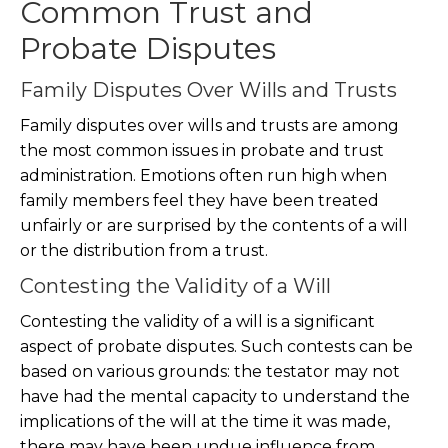
Common Trust and
Probate Disputes
Family Disputes Over Wills and Trusts
Family disputes over wills and trusts are among
the most common issues in probate and trust
administration. Emotions often run high when
family members feel they have been treated
unfairly or are surprised by the contents of a will
or the distribution from a trust.
Contesting the Validity of a Will
Contesting the validity of a will is a significant
aspect of probate disputes. Such contests can be
based on various grounds: the testator may not
have had the mental capacity to understand the
implications of the will at the time it was made,
there may have been undue influence from