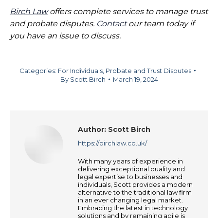
Birch Law
offers complete services to manage trust
and probate disputes.
Contact
our team today if
you have an issue to discuss.
Categories:
For Individuals
,
Probate and Trust Disputes
By
Scott Birch
March 19, 2024
Author:
Scott Birch
https://birchlaw.co.uk/
With many years of experience in
delivering exceptional quality and
legal expertise to businesses and
individuals, Scott provides a modern
alternative to the traditional law firm
in an ever changing legal market.
Embracing the latest in technology
solutions and by remaining agile is