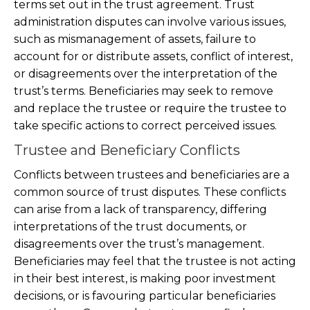
terms set out in the trust agreement. Trust
administration disputes can involve various issues,
such as mismanagement of assets, failure to
account for or distribute assets, conflict of interest,
or disagreements over the interpretation of the
trust’s terms. Beneficiaries may seek to remove
and replace the trustee or require the trustee to
take specific actions to correct perceived issues.
Trustee and Beneficiary Conflicts
Conflicts between trustees and beneficiaries are a
common source of trust disputes. These conflicts
can arise from a lack of transparency, differing
interpretations of the trust documents, or
disagreements over the trust’s management.
Beneficiaries may feel that the trustee is not acting
in their best interest, is making poor investment
decisions, or is favouring particular beneficiaries