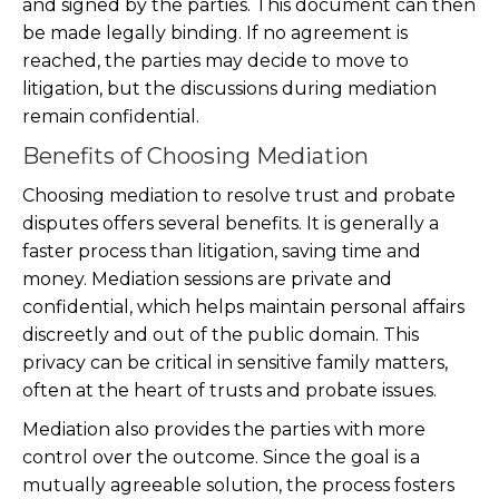
and signed by the parties. This document can then
be made legally binding. If no agreement is
reached, the parties may decide to move to
litigation, but the discussions during mediation
remain confidential.
Benefits of Choosing Mediation
Choosing mediation to resolve trust and probate
disputes offers several benefits. It is generally a
faster process than litigation, saving time and
money. Mediation sessions are private and
confidential, which helps maintain personal affairs
discreetly and out of the public domain. This
privacy can be critical in sensitive family matters,
often at the heart of trusts and probate issues.
Mediation also provides the parties with more
control over the outcome. Since the goal is a
mutually agreeable solution, the process fosters