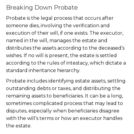
Breaking Down Probate
Probate is the legal process that occurs after
someone dies, involving the verification and
execution of their will, if one exists. The executor,
named in the will, manages the estate and
distributes the assets according to the deceased’s
wishes. If no will is present, the estate is settled
according to the rules of intestacy, which dictate a
standard inheritance hierarchy.
Probate includes identifying estate assets, settling
outstanding debts or taxes, and distributing the
remaining assets to beneficiaries. It can be a long,
sometimes complicated process that may lead to
disputes, especially when beneficiaries disagree
with the will’s terms or how an executor handles
the estate.