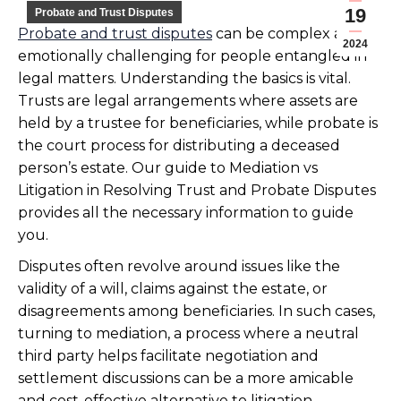
19
Probate and Trust Disputes
Probate and trust disputes
can be complex and
2024
emotionally challenging for people entangled in
legal matters. Understanding the basics is vital.
Trusts are legal arrangements where assets are
held by a trustee for beneficiaries, while probate is
the court process for distributing a deceased
person’s estate. Our guide to Mediation vs
Litigation in Resolving Trust and Probate Disputes
provides all the necessary information to guide
you.
Disputes often revolve around issues like the
validity of a will, claims against the estate, or
disagreements among beneficiaries. In such cases,
turning to mediation, a process where a neutral
third party helps facilitate negotiation and
settlement discussions can be a more amicable
and cost-effective alternative to litigation.