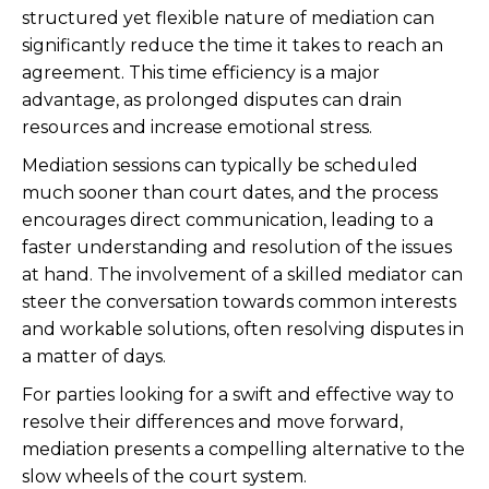
structured yet flexible nature of mediation can
significantly reduce the time it takes to reach an
agreement. This time efficiency is a major
advantage, as prolonged disputes can drain
resources and increase emotional stress.
Mediation sessions can typically be scheduled
much sooner than court dates, and the process
encourages direct communication, leading to a
faster understanding and resolution of the issues
at hand. The involvement of a skilled mediator can
steer the conversation towards common interests
and workable solutions, often resolving disputes in
a matter of days.
For parties looking for a swift and effective way to
resolve their differences and move forward,
mediation presents a compelling alternative to the
slow wheels of the court system.