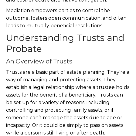
Mediation empowers parties to control the
outcome, fosters open communication, and often
leads to mutually beneficial resolutions.
Understanding Trusts and
Probate
An Overview of Trusts
Trusts are a basic part of estate planning. They’re a
way of managing and protecting assets. They
establish a legal relationship where a trustee holds
assets for the benefit of a beneficiary. Trusts can
be set up for a variety of reasons, including
controlling and protecting family assets, or if
someone can’t manage the assets due to age or
incapacity. Or it could be simply to pass on assets
while a person is still living or after death.