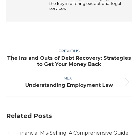
the key in offering exceptional legal
services.
Post
PREVIOUS
navigation
The Ins and Outs of Debt Recovery: Strategies
Previous
to Get Your Money Back
post:
NEXT
Understanding Employment Law
Next
post:
Related Posts
Financial Mis-Selling: A Comprehensive Guide