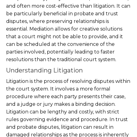
and often more cost-effective than litigation. It can
be particularly beneficial in probate and trust
disputes, where preserving relationships is
essential. Mediation allows for creative solutions
that a court might not be able to provide, and it
can be scheduled at the convenience of the
parties involved, potentially leading to faster
resolutions than the traditional court system.
Understanding Litigation
Litigation is the process of resolving disputes within
the court system. It involves a more formal
procedure where each party presents their case,
and a judge or jury makes a binding decision.
Litigation can be lengthy and costly, with strict
rules governing evidence and procedure. In trust
and probate disputes, litigation can result in
damaged relationships as the process is inherently