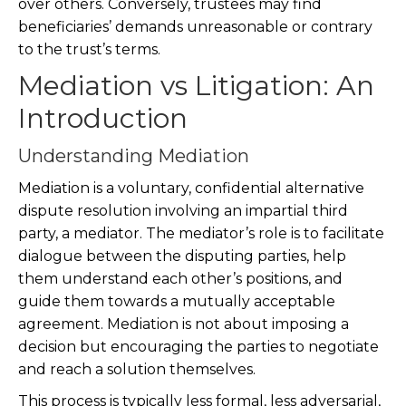
over others. Conversely, trustees may find
beneficiaries’ demands unreasonable or contrary
to the trust’s terms.
Mediation vs Litigation: An
Introduction
Understanding Mediation
Mediation is a voluntary, confidential alternative
dispute resolution involving an impartial third
party, a mediator. The mediator’s role is to facilitate
dialogue between the disputing parties, help
them understand each other’s positions, and
guide them towards a mutually acceptable
agreement. Mediation is not about imposing a
decision but encouraging the parties to negotiate
and reach a solution themselves.
This process is typically less formal, less adversarial,