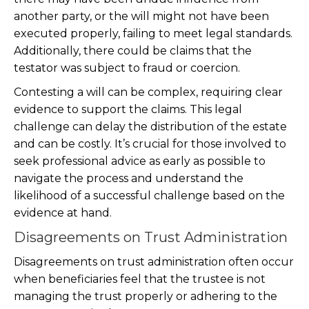
another party, or the will might not have been
executed properly, failing to meet legal standards.
Additionally, there could be claims that the
testator was subject to fraud or coercion.
Contesting a will can be complex, requiring clear
evidence to support the claims. This legal
challenge can delay the distribution of the estate
and can be costly. It’s crucial for those involved to
seek professional advice as early as possible to
navigate the process and understand the
likelihood of a successful challenge based on the
evidence at hand.
Disagreements on Trust Administration
Disagreements on trust administration often occur
when beneficiaries feel that the trustee is not
managing the trust properly or adhering to the