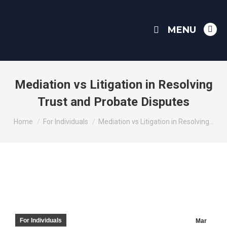
MENU
Link
pag
ope
in
Mediation vs Litigation in Resolving
ne
Trust and Probate Disputes
win
You are here:
Home
For Individuals
Mediation vs Litigation in Resolving…
For Individuals
Mar