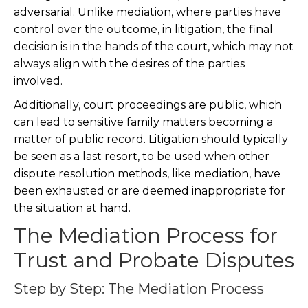
adversarial. Unlike mediation, where parties have
control over the outcome, in litigation, the final
decision is in the hands of the court, which may not
always align with the desires of the parties
involved.
Additionally, court proceedings are public, which
can lead to sensitive family matters becoming a
matter of public record. Litigation should typically
be seen as a last resort, to be used when other
dispute resolution methods, like mediation, have
been exhausted or are deemed inappropriate for
the situation at hand.
The Mediation Process for
Trust and Probate Disputes
Step by Step: The Mediation Process