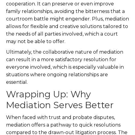
cooperation. It can preserve or even improve
family relationships, avoiding the bitterness that a
courtroom battle might engender. Plus, mediation
allows for flexible and creative solutions tailored to
the needs of all parties involved, which a court
may not be able to offer.
Ultimately, the collaborative nature of mediation
can result in a more satisfactory resolution for
everyone involved, which is especially valuable in
situations where ongoing relationships are
essential.
Wrapping Up: Why
Mediation Serves Better
When faced with trust and probate disputes,
mediation offers a pathway to quick resolutions
compared to the drawn-out litigation process. The