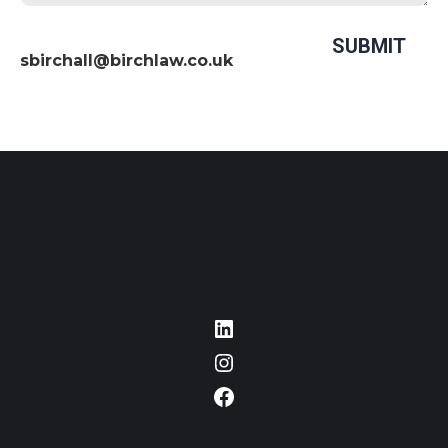
sbirchall@birchlaw.co.uk
LinkedIn
Instagram
Facebook