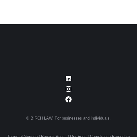
LinkedIn
Instagram
Facebook
© BIRCH LAW. For businesses and individuals.
Terms of Service
|
Privacy Policy
|
Our Fees
|
Compliance Procedure