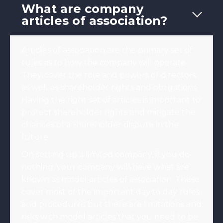
What are company
articles of association?
Articles of association are the primary set of
rules as to how the company will operate.
They cover the role and powers of directors
as well as shareholder rights and obligations.
Having the right set of articles is important to
protect shareholder rights and mitigate the
chances of a shareholder dispute in the
future.
On setting up a limited company, if you do
nothing, your company will have what are
known as model articles of association. These
cover most of the important day to day rules
and procedures but there are limitations and
risks with model articles that you need to be