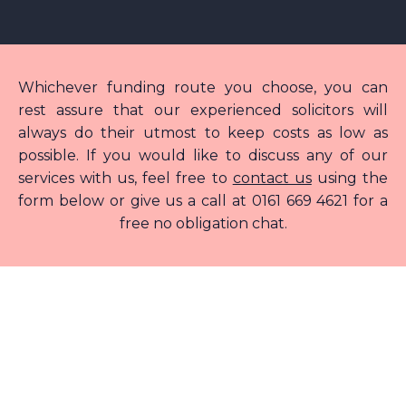
Whichever funding route you choose, you can
rest assure that our experienced solicitors will
always do their utmost to keep costs as low as
possible. If you would like to discuss any of our
services with us, feel free to
contact us
using the
form below or give us a call at 0161 669 4621 for a
free no obligation chat.