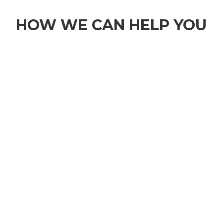
HOW WE CAN HELP YOU
1
BOOK A TIME TO DISCUSS YOUR
MATTER
Please complete our online enquiry form or
contact us at
sbirchall@birchlaw.co.uk
for your
free 30 minute consultation. You will be able to
choose a time and date that works for you.