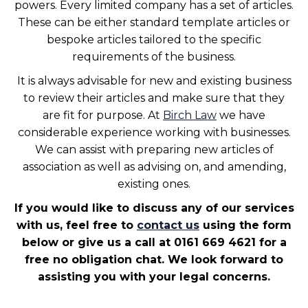
powers. Every limited company has a set of articles.
These can be either standard template articles or
bespoke articles tailored to the specific
requirements of the business.
It is always advisable for new and existing business
to review their articles and make sure that they
are fit for purpose. At
Birch Law
we have
considerable experience working with businesses.
We can assist with preparing new articles of
association as well as advising on, and amending,
existing ones.
If you would like to discuss any of our services
with us, feel free to
contact us
using the form
below or give us a call at 0161 669 4621 for a
free no obligation chat. We look forward to
assisting you with your legal concerns.