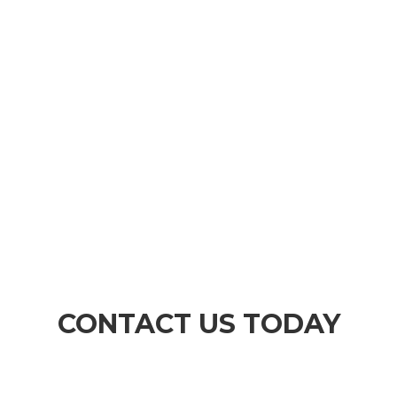
3
IMPLEMENT
Once we have agreed on the correct course of
action for you, we will then implement and
execute your instructions.
CONTACT US TODAY