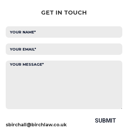
GET IN TOUCH
sbirchall@birchlaw.co.uk