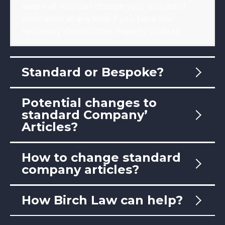
aware of. You can change your articles of
association at any time if you have the
necessary shareholder majority to do so.
Standard or Bespoke?
Potential changes to
standard Company’
Articles?
How to change standard
company articles?
How Birch Law can help?