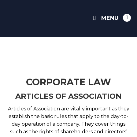
MENU
Link
pag
ope
in
ne
win
CORPORATE LAW
ARTICLES OF ASSOCIATION
Articles of Association are vitally important as they
establish the basic rules that apply to the day-to-
day operation of a company. They cover things
such as the rights of shareholders and directors’