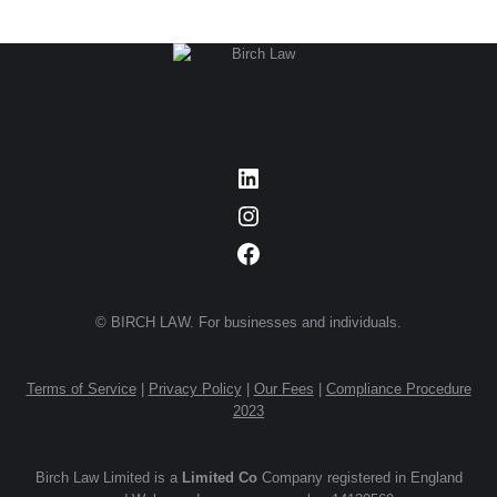
LinkedIn
Instagram
Facebook
© BIRCH LAW. For businesses and individuals.
Terms of Service
|
Privacy Policy
|
Our Fees
|
Compliance Procedure
2023
Birch Law Limited is a
Limited Co
Company registered in England