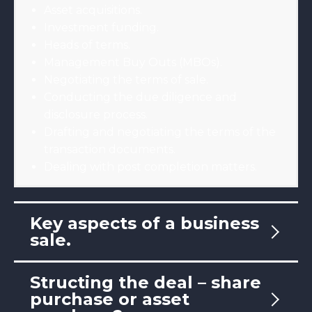
Asset acquisitions.
Investment funding.
Heads of terms.
Management Buy Outs (MBOs).
Negotiating the terms of sale.
Conducting the due diligence and
disclosure process.
Drafting and negotiating the terms of the
transaction documents.
Dealing with post completion matters.
Key aspects of a business
sale.
Structing the deal – share
purchase or asset