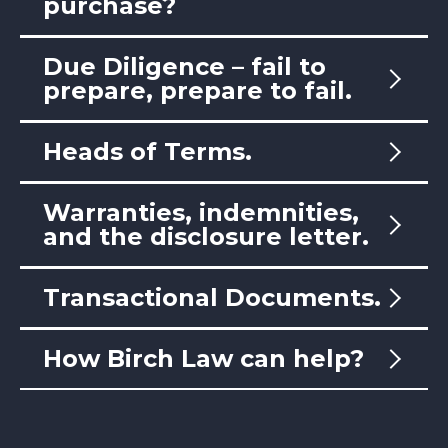
purchase?
Due Diligence – fail to
prepare, prepare to fail.
Heads of Terms.
Warranties, indemnities,
and the disclosure letter.
Transactional Documents.
How Birch Law can help?