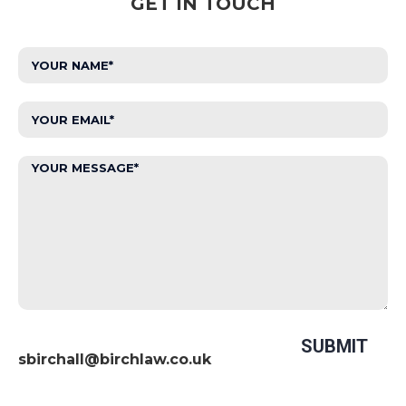
GET IN TOUCH
sbirchall@birchlaw.co.uk