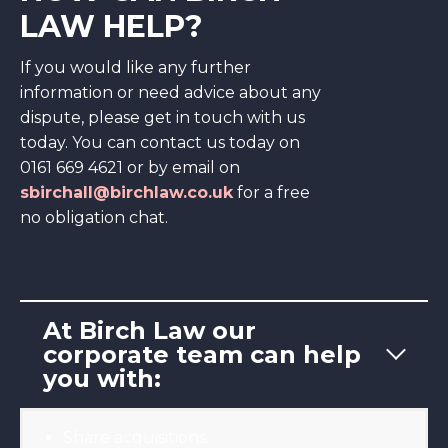
LAW HELP?
If you would like any further
information or need advice about any
dispute, please get in touch with us
today. You can contact us today on
0161 669 4621 or by email on
sbirchall@birchlaw.co.uk
for a free
no obligation chat.
At Birch Law our
corporate team can help
you with:
Share acquisitions.