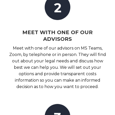
2
MEET WITH ONE OF OUR
ADVISORS
Meet with one of our advisors on MS Teams,
Zoom, by telephone or in person. They will find
out about your legal needs and discuss how
best we can help you. We will set out your
options and provide transparent costs
information so you can make an informed
decision as to how you want to proceed.