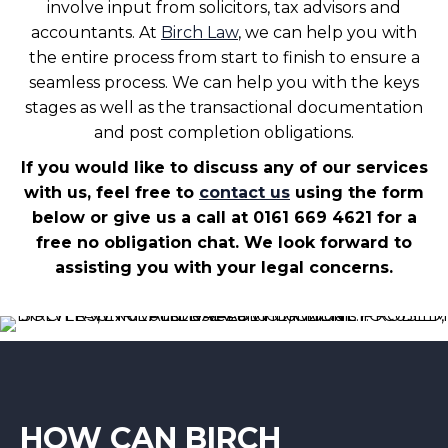
involve input from solicitors, tax advisors and
accountants. At
Birch Law
, we can help you with
the entire process from start to finish to ensure a
seamless process. We can help you with the keys
stages as well as the transactional documentation
and post completion obligations.
If you would like to discuss any of our services
with us, feel free to
contact us
using the form
below or give us a call at 0161 669 4621 for a
free no obligation chat. We look forward to
assisting you with your legal concerns.
HOW CAN BIRCH