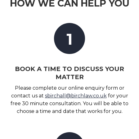
HOW WE CAN HELP YOU
1
BOOK A TIME TO DISCUSS YOUR
MATTER
Please complete our online enquiry form or
contact us at
sbirchall@birchlaw.co.uk
for your
free 30 minute consultation. You will be able to
choose a time and date that works for you.