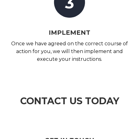
3
IMPLEMENT
Once we have agreed on the correct course of
action for you, we will then implement and
execute your instructions.
CONTACT US TODAY