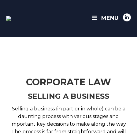
MENU
Link
pag
ope
in
ne
win
CORPORATE LAW
SELLING A BUSINESS
Selling a business (in part or in whole) can be a
daunting process with various stages and
important key decisions to make along the way.
The process is far from straightforward and will