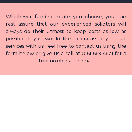
Whichever funding route you choose, you can
rest assure that our experienced solicitors will
always do their utmost to keep costs as low as
possible. If you would like to discuss any of our
services with us, feel free to
contact us
using the
form below or give us a call at 0161 669 4621 for a
free no obligation chat.