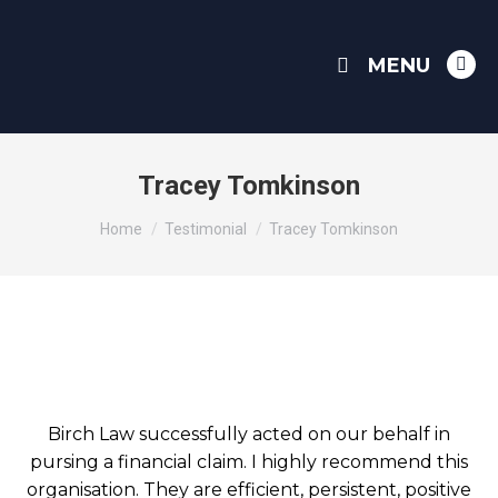
MENU
Link
pag
ope
in
Tracey Tomkinson
ne
You are here:
win
Home
Testimonial
Tracey Tomkinson
Birch Law successfully acted on our behalf in
pursing a financial claim. I highly recommend this
organisation. They are efficient, persistent, positive