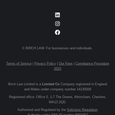
LinkedIn
Instagram
Facebook
© BIRCH LAW. For businesses and individuals.
Terms of Service
|
Privacy Policy
|
Our Fees
|
Compliance Procedure
2023
Birch Law Limited is a
Limited Co
Company registered in England
and Wales under company number 14130569
Registered office: Office 5, 1-7 The Downs, Altrincham, Cheshire,
WA13 2QD.
Authorised and Regulated by the
Solicitors Regulation
Authority
under SRA ID number 8001057