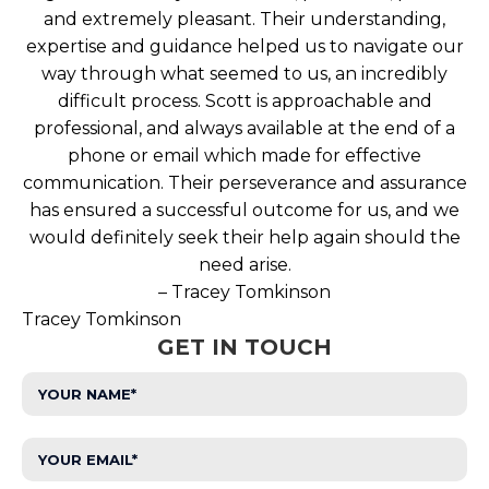
and extremely pleasant. Their understanding,
expertise and guidance helped us to navigate our
way through what seemed to us, an incredibly
difficult process. Scott is approachable and
professional, and always available at the end of a
phone or email which made for effective
communication. Their perseverance and assurance
has ensured a successful outcome for us, and we
would definitely seek their help again should the
need arise.
– Tracey Tomkinson
Tracey Tomkinson
GET IN TOUCH