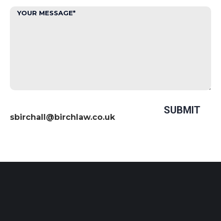
sbirchall@birchlaw.co.uk